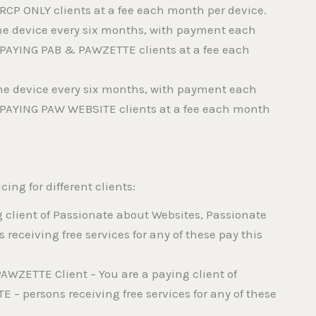
 RCP ONLY clients at a fee each month per device.
f the device every six months, with payment each
o PAYING PAB & PAWZETTE clients at a fee each
f the device every six months, with payment each
o PAYING PAW WEBSITE clients at a fee each month
cing for different clients:
g client of Passionate about Websites, Passionate
receiving free services for any of these pay this
AWZETTE Client – You are a paying client of
– persons receiving free services for any of these