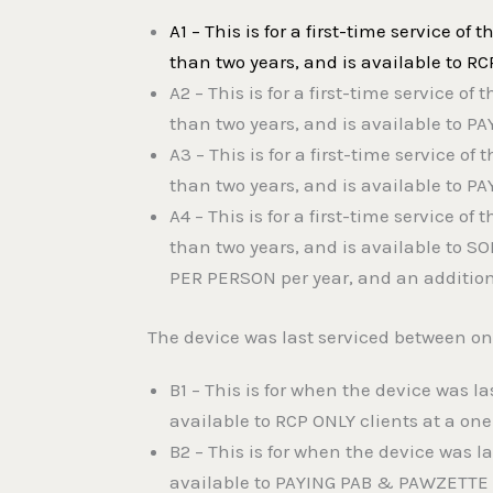
A1 – This is for a first-time service of 
than two years, and is available to RC
A2 – This is for a first-time service of 
than two years, and is available to P
A3 – This is for a first-time service of 
than two years, and is available to P
A4 – This is for a first-time service of 
than two years, and is available to S
PER PERSON per year, and an additiona
The device was last serviced between o
B1 – This is for when the device was l
available to RCP ONLY clients at a one
B2 – This is for when the device was 
available to PAYING PAB & PAWZETTE cl