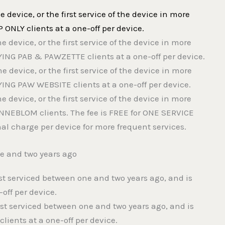
the device, or the first service of the device in more
P ONLY clients at a one-off per device.
the device, or the first service of the device in more
AYING PAB & PAWZETTE clients at a one-off per device.
the device, or the first service of the device in more
AYING PAW WEBSITE clients at a one-off per device.
the device, or the first service of the device in more
ONNEBLOM clients. The fee is FREE for ONE SERVICE
l charge per device for more frequent services.
ne and two years ago
ast serviced between one and two years ago, and is
-off per device.
last serviced between one and two years ago, and is
ients at a one-off per device.