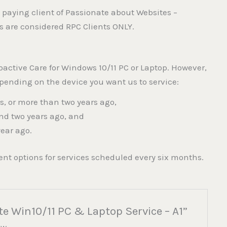
 paying client of Passionate about Websites –
es are considered RPC Clients ONLY.
oactive Care for Windows 10/11 PC or Laptop. However,
epending on the device you want us to service:
us, or more than two years ago,
nd two years ago, and
year ago.
nt options for services scheduled every six months.
te Win10/11 PC & Laptop Service – A1”