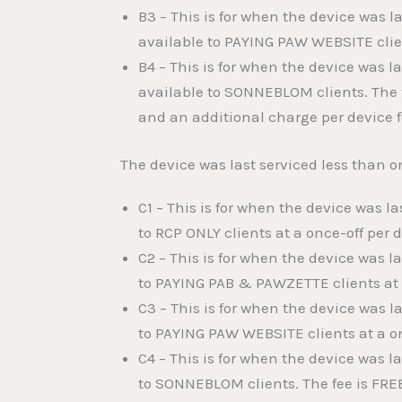
B3 – This is for when the device was 
available to PAYING PAW WEBSITE clien
B4 – This is for when the device was 
available to SONNEBLOM clients. The 
and an additional charge per device f
The device was last serviced less than o
C1 – This is for when the device was l
to RCP ONLY clients at a once-off per 
C2 – This is for when the device was l
to PAYING PAB & PAWZETTE clients at a
C3 – This is for when the device was l
to PAYING PAW WEBSITE clients at a on
C4 – This is for when the device was l
to SONNEBLOM clients. The fee is FRE