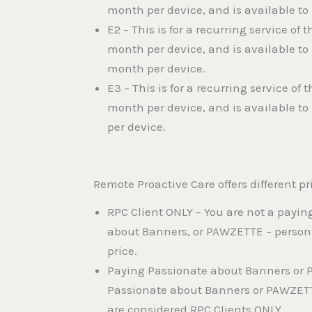
month per device, and is available to
E2 – This is for a recurring service o
month per device, and is available t
month per device.
E3 – This is for a recurring service o
month per device, and is available t
per device.
Remote Proactive Care offers different pri
RPC Client ONLY – You are not a payin
about Banners, or PAWZETTE – persons 
price.
Paying Passionate about Banners or P
Passionate about Banners or PAWZETTE 
are considered RPC Clients ONLY.