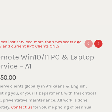
ices last serviced more than two years ago
,
 and current RPC Clients ONLY
mote Win10/11 PC & Laptop
rvice – A1
50.00
erve clients globally in Afrikaans & English,
sting you, or your IT Department, with this critical
k, preventative maintenance. All work is done
otely.
Contact us
for volume pricing of biannual