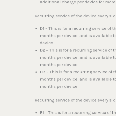
additional charge per device for more
Recurring service of the device every s
D1 – This is for a recurring service of
months per device, and is available t
device.
D2 – This is for a recurring service o
months per device, and is available t
months per device.
D3 – This is for a recurring service o
months per device, and is available t
months per device.
Recurring service of the device every s
E1 – This is for a recurring service o