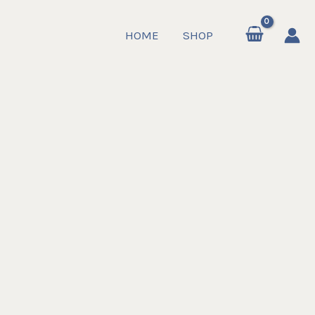
HOME
SHOP