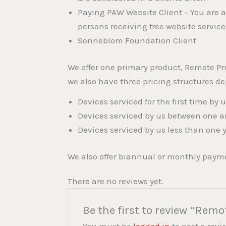
Paying PAW Website Client – You are a
persons receiving free website servic
Sonneblom Foundation Client
We offer one primary product, Remote Pr
we also have three pricing structures d
Devices serviced for the first time by 
Devices serviced by us between one a
Devices serviced by us less than one 
We also offer biannual or monthly payme
There are no reviews yet.
Be the first to review “Remo