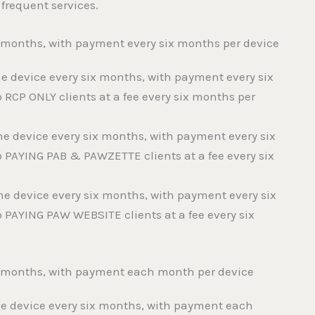
 frequent services.
ix months, with payment every six months per device
 the device every six months, with payment every six
o RCP ONLY clients at a fee every six months per
f the device every six months, with payment every six
o PAYING PAB & PAWZETTE clients at a fee every six
f the device every six months, with payment every six
o PAYING PAW WEBSITE clients at a fee every six
ix months, with payment each month per device
f the device every six months, with payment each