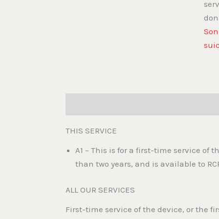
ser
don
Son
sui
Description
Reviews (0)
THIS SERVICE
A1 – This is for a first-time service of 
than two years, and is available to RC
ALL OUR SERVICES
First-time service of the device, or the f