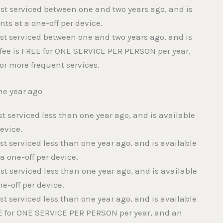
last serviced between one and two years ago, and is
ts at a one-off per device.
last serviced between one and two years ago, and is
fee is FREE for ONE SERVICE PER PERSON per year,
or more frequent services.
ne year ago
ast serviced less than one year ago, and is available
device.
ast serviced less than one year ago, and is available
 one-off per device.
ast serviced less than one year ago, and is available
e-off per device.
ast serviced less than one year ago, and is available
E for ONE SERVICE PER PERSON per year, and an