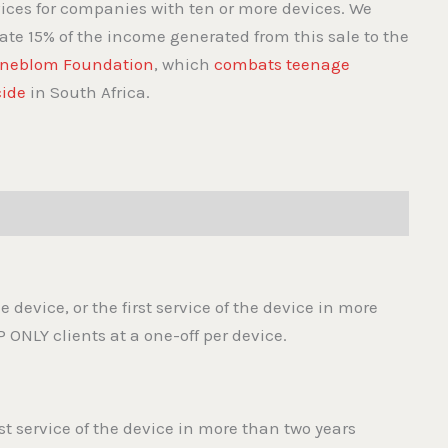
vices for companies with ten or more devices. We
ate 15% of the income generated from this sale to the
neblom Foundation
, which
combats teenage
cide
in South Africa.
the device, or the first service of the device in more
P ONLY clients at a one-off per device.
irst service of the device in more than two years